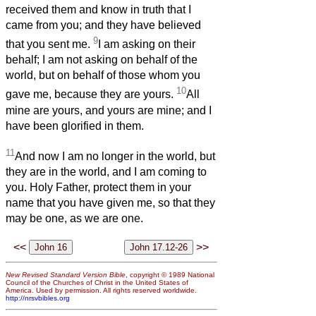
received them and know in truth that I
came from you; and they have believed
9
that you sent me.
I am asking on their
behalf; I am not asking on behalf of the
world, but on behalf of those whom you
10
gave me, because they are yours.
All
mine are yours, and yours are mine; and I
have been glorified in them.
11
And now I am no longer in the world, but
they are in the world, and I am coming to
you. Holy Father, protect them in your
name that you have given me, so that they
may be one, as we are one.
<<
>>
New Revised Standard Version Bible
, copyright © 1989 National
Council of the Churches of Christ in the United States of
America. Used by permission. All rights reserved worldwide.
http://nrsvbibles.org