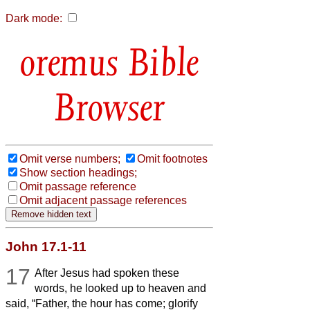
Dark mode:
Bible
Browser
Omit verse numbers;
Omit footnotes
Show section headings;
Omit passage reference
Omit adjacent passage references
John 17.1-11
17
After Jesus had spoken these
words, he looked up to heaven and
said, “Father, the hour has come; glorify