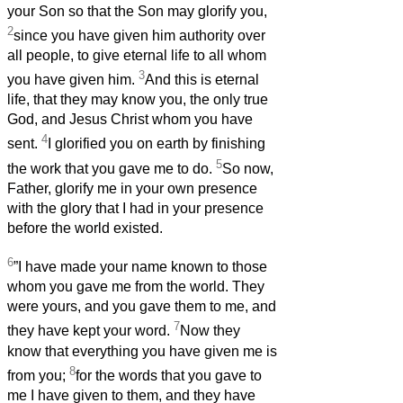
your Son so that the Son may glorify you,
2
since you have given him authority over
all people, to give eternal life to all whom
3
you have given him.
And this is eternal
life, that they may know you, the only true
God, and Jesus Christ whom you have
4
sent.
I glorified you on earth by finishing
5
the work that you gave me to do.
So now,
Father, glorify me in your own presence
with the glory that I had in your presence
before the world existed.
6
”I have made your name known to those
whom you gave me from the world. They
were yours, and you gave them to me, and
7
they have kept your word.
Now they
know that everything you have given me is
8
from you;
for the words that you gave to
me I have given to them, and they have