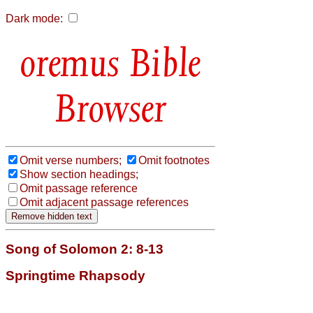
Dark mode:
Bible
Browser
Omit verse numbers;
Omit footnotes
Show section headings;
Omit passage reference
Omit adjacent passage references
Song of Solomon 2: 8-13
Springtime Rhapsody