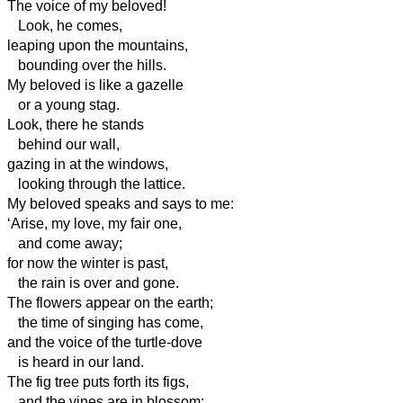
The voice of my beloved!
Look, he comes,
leaping upon the mountains,
bounding over the hills.
My beloved is like a gazelle
or a young stag.
Look, there he stands
behind our wall,
gazing in at the windows,
looking through the lattice.
My beloved speaks and says to me:
‘Arise, my love, my fair one,
and come away;
for now the winter is past,
the rain is over and gone.
The flowers appear on the earth;
the time of singing has come,
and the voice of the turtle-dove
is heard in our land.
The fig tree puts forth its figs,
and the vines are in blossom;