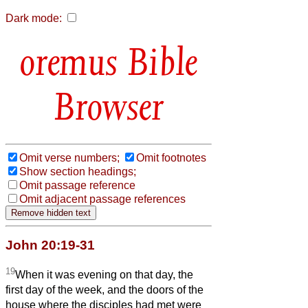
Dark mode:
Bible
Browser
Omit verse numbers;
Omit footnotes
Show section headings;
Omit passage reference
Omit adjacent passage references
John 20:19-31
19
When it was evening on that day, the
first day of the week, and the doors of the
house where the disciples had met were