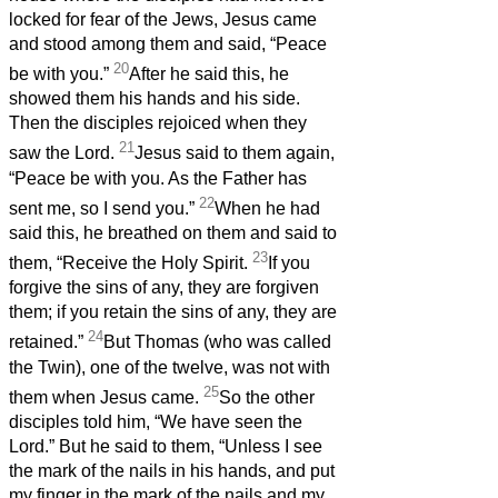
locked for fear of the Jews, Jesus came
and stood among them and said, “Peace
20
be with you.”
After he said this, he
showed them his hands and his side.
Then the disciples rejoiced when they
21
saw the Lord.
Jesus said to them again,
“Peace be with you. As the Father has
22
sent me, so I send you.”
When he had
said this, he breathed on them and said to
23
them, “Receive the Holy Spirit.
If you
forgive the sins of any, they are forgiven
them; if you retain the sins of any, they are
24
retained.”
But Thomas (who was called
the Twin), one of the twelve, was not with
25
them when Jesus came.
So the other
disciples told him, “We have seen the
Lord.” But he said to them, “Unless I see
the mark of the nails in his hands, and put
my finger in the mark of the nails and my