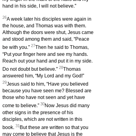
hand in his side, I will not believe.”
26
A week later his disciples were again in
the house, and Thomas was with them.
Although the doors were shut, Jesus came
and stood among them and said, “Peace
27
be with you.”
Then he said to Thomas,
“Put your finger here and see my hands.
Reach out your hand and put it in my side.
28
Do not doubt but believe.”
Thomas
answered him, “My Lord and my God!”
29
Jesus said to him, “Have you believed
because you have seen me? Blessed are
those who have not seen and yet have
30
come to believe.”
Now Jesus did many
other signs in the presence of his
disciples, which are not written in this
31
book.
But these are written so that you
may come to believe that Jesus is the