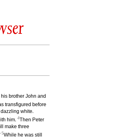
wser
 his brother John and
s transfigured before
 dazzling white.
4
ith him.
Then Peter
will make three
5
”
While he was still