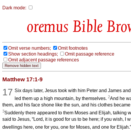
Dark mode:
Bible Bro
Omit verse numbers;
Omit footnotes
Show section headings;
Omit passage reference
Omit adjacent passage references
Matthew 17:1-9
17
Six days later, Jesus took with him Peter and James and
2
led them up a high mountain, by themselves.
And he wa
them, and his face shone like the sun, and his clothes became
3
Suddenly there appeared to them Moses and Elijah, talking w
said to Jesus, “Lord, it is good for us to be here; if you wish, I 
dwellings here, one for you, one for Moses, and one for Elijah.