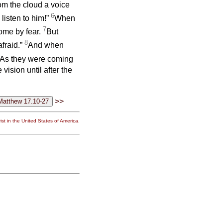
om the cloud a voice
6
listen to him!”
When
7
come by fear.
But
8
fraid.”
And when
As they were coming
ision until after the
>>
st in the United States of America.