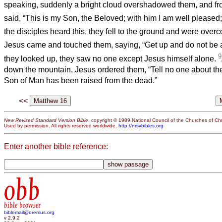
speaking, suddenly a bright cloud overshadowed them, and fr
said, “This is my Son, the Beloved; with him I am well pleased; 
the disciples heard this, they fell to the ground and were over
Jesus came and touched them, saying, “Get up and do not be a
9
they looked up, they saw no one except Jesus himself alone.
down the mountain, Jesus ordered them, “Tell no one about the v
Son of Man has been raised from the dead.”
<<
New Revised Standard Version Bible
, copyright © 1989 National Council of the Churches of Chri
Used by permission. All rights reserved worldwide.
http://nrsvbibles.org
Enter another bible reference:
obb
bible browser
biblemail@oremus.org
v 2.9.2