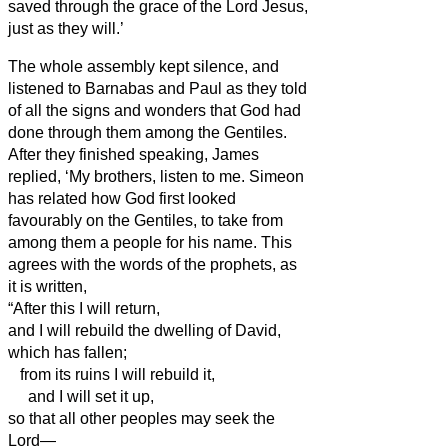
saved through the grace of the Lord Jesus,
just as they will.’
The whole assembly kept silence, and
listened to Barnabas and Paul as they told
of all the signs and wonders that God had
done through them among the Gentiles.
After they finished speaking, James
replied, ‘My brothers,
listen to me.
Simeon
has related how God first looked
favourably on the Gentiles, to take from
among them a people for his name.
This
agrees with the words of the prophets, as
it is written,
“After this I will return,
and I will rebuild the dwelling of David,
which has fallen;
from its ruins I will rebuild it,
and I will set it up,
so that all other peoples may seek the
Lord—