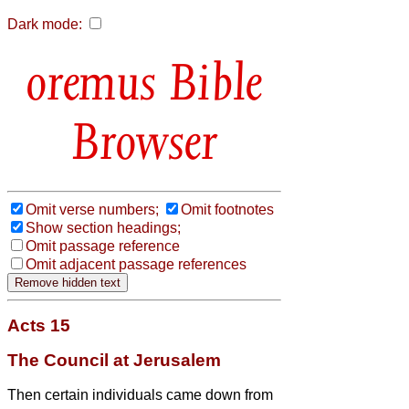
Dark mode:
Bible
Browser
Omit verse numbers;
Omit footnotes
Show section headings;
Omit passage reference
Omit adjacent passage references
Acts 15
The Council at Jerusalem
Then certain individuals came down from