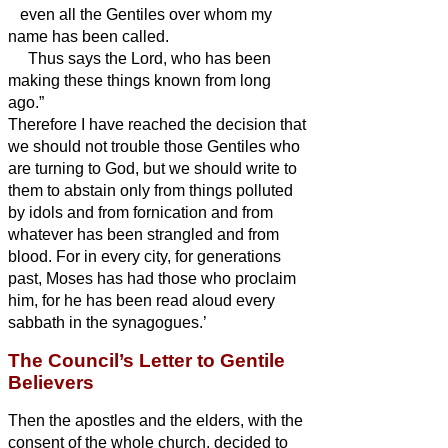
even all the Gentiles over whom my
name has been called.
Thus says the Lord, who has been
making these things
known from long
ago.”
Therefore I have reached the decision that
we should not trouble those Gentiles who
are turning to God,
but we should write to
them to abstain only from things polluted
by idols and from fornication and from
whatever has been strangled
and from
blood.
For in every city, for generations
past, Moses has had those who proclaim
him, for he has been read aloud every
sabbath in the synagogues.’
The Council’s Letter to Gentile
Believers
Then the apostles and the elders, with the
consent of the whole church, decided to