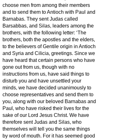
choose men from among their members
and to send them to Antioch with Paul and
Barnabas. They sent Judas called
Barsabbas, and Silas, leaders among the
brothers,
with the following letter: ‘The
brothers, both the apostles and the elders,
to the believers
of Gentile origin in Antioch
and Syria and Cilicia, greetings.
Since we
have heard that certain persons who have
gone out from us, though with no
instructions from us, have said things to
disturb you and have unsettled your
minds,
we have decided unanimously to
choose representatives
and send them to
you, along with our beloved Barnabas and
Paul,
who have risked their lives for the
sake of our Lord Jesus Christ.
We have
therefore sent Judas and Silas, who
themselves will tell you the same things
by word of mouth.
For it has seemed good