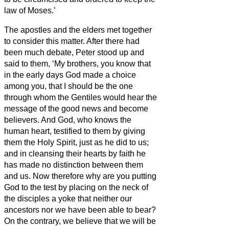
law of Moses.’
The apostles and the elders met together
to consider this matter.
After there had
been much debate, Peter stood up and
said to them, ‘My brothers,
you know that
in the early days God made a choice
among you, that I should be the one
through whom the Gentiles would hear the
message of the good news and become
believers.
And God, who knows the
human heart, testified to them by giving
them the Holy Spirit, just as he did to us;
and in cleansing their hearts by faith he
has made no distinction between them
and us.
Now therefore why are you putting
God to the test by placing on the neck of
the disciples a yoke that neither our
ancestors nor we have been able to bear?
On the contrary, we believe that we will be