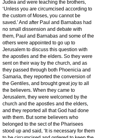
Judea and were teaching the brothers,
‘Unless you are circumcised according to
the custom of Moses, you cannot be
saved.’
And after Paul and Barnabas had
no small dissension and debate with
them, Paul and Barnabas and some of the
others were appointed to go up to
Jerusalem to discuss this question with
the apostles and the elders.
So they were
sent on their way by the church, and as
they passed through both Phoenicia and
Samaria, they reported the conversion of
the Gentiles, and brought great joy to all
the believers.
When they came to
Jerusalem, they were welcomed by the
church and the apostles and the elders,
and they reported all that God had done
with them.
But some believers who
belonged to the sect of the Pharisees
stood up and said, ‘It is necessary for them
to be circumcised and ordered to keep the