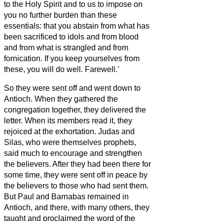
to the Holy Spirit and to us to impose on
you no further burden than these
essentials:
that you abstain from what has
been sacrificed to idols and from blood
and from what is strangled
and from
fornication. If you keep yourselves from
these, you will do well. Farewell.’
So they were sent off and went down to
Antioch. When they gathered the
congregation together, they delivered the
letter.
When its members
read it, they
rejoiced at the exhortation.
Judas and
Silas, who were themselves prophets,
said much to encourage and strengthen
the believers.
After they had been there for
some time, they were sent off in peace by
the believers
to those who had sent them.
But Paul and Barnabas remained in
Antioch, and there, with many others, they
taught and proclaimed the word of the