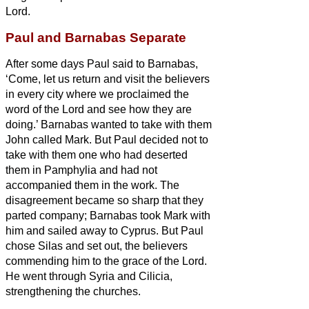
Lord.
Paul and Barnabas Separate
After some days Paul said to Barnabas,
‘Come, let us return and visit the believers
in every city where we proclaimed the
word of the Lord and see how they are
doing.’
Barnabas wanted to take with them
John called Mark.
But Paul decided not to
take with them one who had deserted
them in Pamphylia and had not
accompanied them in the work.
The
disagreement became so sharp that they
parted company; Barnabas took Mark with
him and sailed away to Cyprus.
But Paul
chose Silas and set out, the believers
commending him to the grace of the Lord.
He went through Syria and Cilicia,
strengthening the churches.