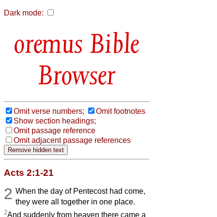
Dark mode:
Bible
Browser
Omit verse numbers;
Omit footnotes
Show section headings;
Omit passage reference
Omit adjacent passage references
Acts 2:1-21
2
When the day of Pentecost had come,
they were all together in one place.
2
And suddenly from heaven there came a