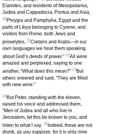
Elamites, and residents of Mesopotamia,
Judea and Cappadocia, Pontus and Asia,
10
Phrygia and Pamphylia, Egypt and the
parts of Libya belonging to Cyrene, and
visitors from Rome, both Jews and
11
proselytes,
Cretans and Arabs—in our
own languages we hear them speaking
12
about God’s deeds of power.”
All were
amazed and perplexed, saying to one
13
another, “What does this mean?”
But
others sneered and said, “They are filled
with new wine.”
14
But Peter, standing with the eleven,
raised his voice and addressed them,
“Men of Judea and all who live in
Jerusalem, let this be known to you, and
15
listen to what I say.
Indeed, these are not
drunk, as you suppose, for it is only nine