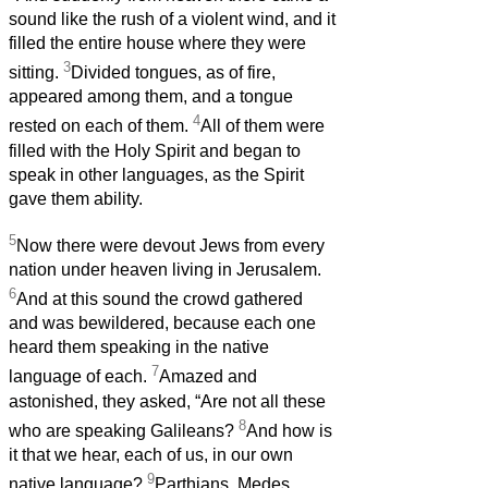
sound like the rush of a violent wind, and it
filled the entire house where they were
3
sitting.
Divided tongues, as of fire,
appeared among them, and a tongue
4
rested on each of them.
All of them were
filled with the Holy Spirit and began to
speak in other languages, as the Spirit
gave them ability.
5
Now there were devout Jews from every
nation under heaven living in Jerusalem.
6
And at this sound the crowd gathered
and was bewildered, because each one
heard them speaking in the native
7
language of each.
Amazed and
astonished, they asked, “Are not all these
8
who are speaking Galileans?
And how is
it that we hear, each of us, in our own
9
native language?
Parthians, Medes,