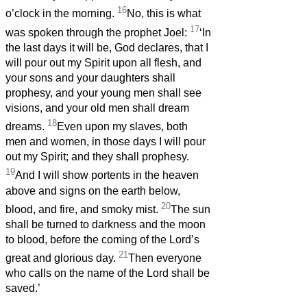
16
o’clock in the morning.
No, this is what
17
was spoken through the prophet Joel:
‘In
the last days it will be, God declares, that I
will pour out my Spirit upon all flesh, and
your sons and your daughters shall
prophesy, and your young men shall see
visions, and your old men shall dream
18
dreams.
Even upon my slaves, both
men and women, in those days I will pour
out my Spirit; and they shall prophesy.
19
And I will show portents in the heaven
above and signs on the earth below,
20
blood, and fire, and smoky mist.
The sun
shall be turned to darkness and the moon
to blood, before the coming of the Lord’s
21
great and glorious day.
Then everyone
who calls on the name of the Lord shall be
saved.’