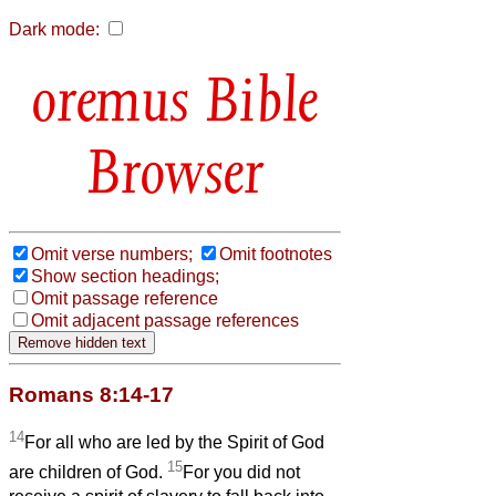
Dark mode:
Bible
Browser
Omit verse numbers;
Omit footnotes
Show section headings;
Omit passage reference
Omit adjacent passage references
Romans 8:14-17
14
For all who are led by the Spirit of God
15
are children of God.
For you did not