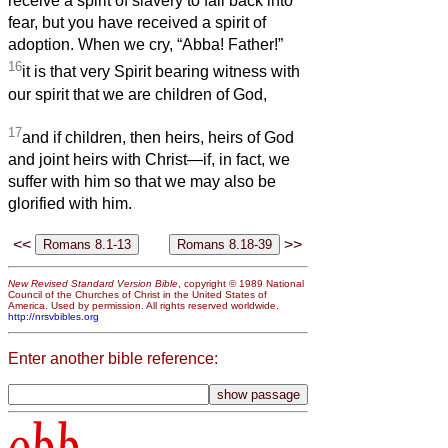
receive a spirit of slavery to fall back into
fear, but you have received a spirit of
adoption. When we cry, “Abba! Father!”
16
it is that very Spirit bearing witness with
our spirit that we are children of God,
17
and if children, then heirs, heirs of God
and joint heirs with Christ—if, in fact, we
suffer with him so that we may also be
glorified with him.
<<
>>
New Revised Standard Version Bible
, copyright © 1989 National
Council of the Churches of Christ in the United States of
America. Used by permission. All rights reserved worldwide.
http://nrsvbibles.org
Enter another bible reference:
obb