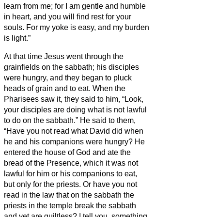
learn from me; for I am gentle and humble
in heart, and you will find rest for your
souls.
For my yoke is easy, and my burden
is light.”
At that time Jesus went through the
grainfields on the sabbath; his disciples
were hungry, and they began to pluck
heads of grain and to eat.
When the
Pharisees saw it, they said to him, “Look,
your disciples are doing what is not lawful
to do on the sabbath.”
He said to them,
“Have you not read what David did when
he and his companions were hungry?
He
entered the house of God and ate the
bread of the Presence, which it was not
lawful for him or his companions to eat,
but only for the priests.
Or have you not
read in the law that on the sabbath the
priests in the temple break the sabbath
and yet are guiltless?
I tell you, something