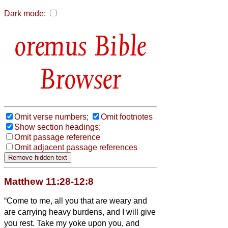
Dark mode:
Bible
Browser
Omit verse numbers;
Omit footnotes
Show section headings;
Omit passage reference
Omit adjacent passage references
Matthew 11:28-12:8
“Come to me, all you that are weary and
are carrying heavy burdens, and I will give
you rest.
Take my yoke upon you, and