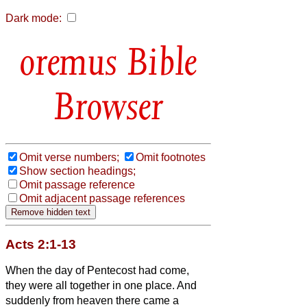
Dark mode:
Bible
Browser
Omit verse numbers;
Omit footnotes
Show section headings;
Omit passage reference
Omit adjacent passage references
Acts 2:1-13
When the day of Pentecost had come,
they were all together in one place.
And
suddenly from heaven there came a