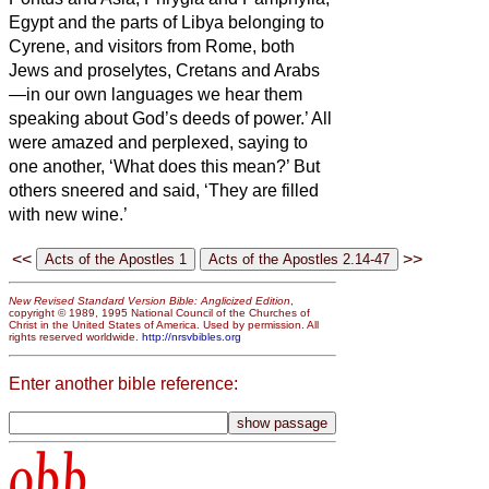
Egypt and the parts of Libya belonging to
Cyrene, and visitors from Rome, both
Jews and proselytes,
Cretans and Arabs
—in our own languages we hear them
speaking about God’s deeds of power.’
All
were amazed and perplexed, saying to
one another, ‘What does this mean?’
But
others sneered and said, ‘They are filled
with new wine.’
<<
>>
New Revised Standard Version Bible: Anglicized Edition
,
copyright © 1989, 1995 National Council of the Churches of
Christ in the United States of America. Used by permission. All
rights reserved worldwide.
http://nrsvbibles.org
Enter another bible reference:
obb