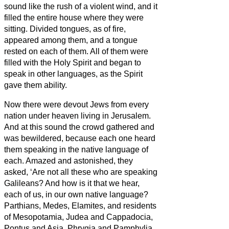
sound like the rush of a violent wind, and it
filled the entire house where they were
sitting.
Divided tongues, as of fire,
appeared among them, and a tongue
rested on each of them.
All of them were
filled with the Holy Spirit and began to
speak in other languages, as the Spirit
gave them ability.
Now there were devout Jews from every
nation under heaven living in Jerusalem.
And at this sound the crowd gathered and
was bewildered, because each one heard
them speaking in the native language of
each.
Amazed and astonished, they
asked, ‘Are not all these who are speaking
Galileans?
And how is it that we hear,
each of us, in our own native language?
Parthians, Medes, Elamites, and residents
of Mesopotamia, Judea and Cappadocia,
Pontus and Asia,
Phrygia and Pamphylia,