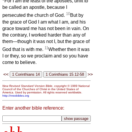
For I am the least of the apostles, unfit to
be called an apostle, because I
10
persecuted the church of God.
But by
the grace of God I am what I am, and his
grace toward me has not been in vain. On
the contrary, I worked harder than any of
them—though it was not I, but the grace of
11
God that is with me.
Whether then it was
I or they, so we proclaim and so you have
come to believe.
<<
>>
New Revised Standard Version Bible
, copyright © 1989 National
Council of the Churches of Christ in the United States of
America. Used by permission. All rights reserved worldwide.
http://nrsvbibles.org
Enter another bible reference: