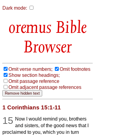
Dark mode:
Bible
Browser
Omit verse numbers;
Omit footnotes
Show section headings;
Omit passage reference
Omit adjacent passage references
1 Corinthians 15:1-11
15
Now I would remind you, brothers
and sisters, of the good news that I
proclaimed to you, which you in turn