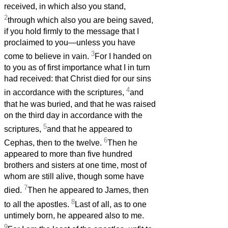
received, in which also you stand,
2
through which also you are being saved,
if you hold firmly to the message that I
proclaimed to you—unless you have
3
come to believe in vain.
For I handed on
to you as of first importance what I in turn
had received: that Christ died for our sins
4
in accordance with the scriptures,
and
that he was buried, and that he was raised
on the third day in accordance with the
5
scriptures,
and that he appeared to
6
Cephas, then to the twelve.
Then he
appeared to more than five hundred
brothers and sisters at one time, most of
whom are still alive, though some have
7
died.
Then he appeared to James, then
8
to all the apostles.
Last of all, as to one
untimely born, he appeared also to me.
9