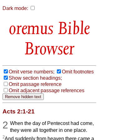
Dark mode:
Bible
Browser
Omit verse numbers;
Omit footnotes
Show section headings;
Omit passage reference
Omit adjacent passage references
Acts 2:1-21
2
When the day of Pentecost had come,
they were all together in one place.
2
And suddenly from heaven there came a