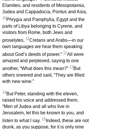
Elamites, and residents of Mesopotamia,
Judea and Cappadocia, Pontus and Asia,
10
Phrygia and Pamphylia, Egypt and the
parts of Libya belonging to Cyrene, and
visitors from Rome, both Jews and
11
proselytes,
Cretans and Arabs—in our
own languages we hear them speaking
12
about God’s deeds of power.”
All were
amazed and perplexed, saying to one
13
another, “What does this mean?”
But
others sneered and said, “They are filled
with new wine.”
14
But Peter, standing with the eleven,
raised his voice and addressed them,
“Men of Judea and all who live in
Jerusalem, let this be known to you, and
15
listen to what I say.
Indeed, these are not
drunk, as you suppose, for it is only nine