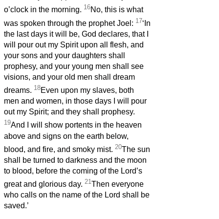
16
o’clock in the morning.
No, this is what
17
was spoken through the prophet Joel:
‘In
the last days it will be, God declares, that I
will pour out my Spirit upon all flesh, and
your sons and your daughters shall
prophesy, and your young men shall see
visions, and your old men shall dream
18
dreams.
Even upon my slaves, both
men and women, in those days I will pour
out my Spirit; and they shall prophesy.
19
And I will show portents in the heaven
above and signs on the earth below,
20
blood, and fire, and smoky mist.
The sun
shall be turned to darkness and the moon
to blood, before the coming of the Lord’s
21
great and glorious day.
Then everyone
who calls on the name of the Lord shall be
saved.’