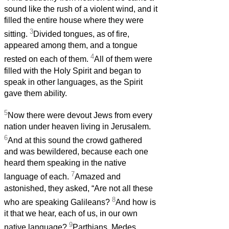
sound like the rush of a violent wind, and it
filled the entire house where they were
3
sitting.
Divided tongues, as of fire,
appeared among them, and a tongue
4
rested on each of them.
All of them were
filled with the Holy Spirit and began to
speak in other languages, as the Spirit
gave them ability.
5
Now there were devout Jews from every
nation under heaven living in Jerusalem.
6
And at this sound the crowd gathered
and was bewildered, because each one
heard them speaking in the native
7
language of each.
Amazed and
astonished, they asked, “Are not all these
8
who are speaking Galileans?
And how is
it that we hear, each of us, in our own
9
native language?
Parthians, Medes,