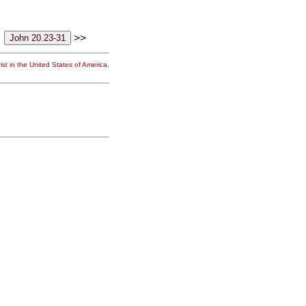
>>
st in the United States of America.