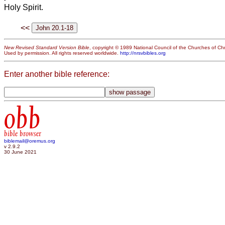
Holy Spirit.
<<
New Revised Standard Version Bible
, copyright © 1989 National Council of the Churches of Chri
Used by permission. All rights reserved worldwide.
http://nrsvbibles.org
Enter another bible reference:
obb
bible browser
biblemail@oremus.org
v 2.9.2
30 June 2021