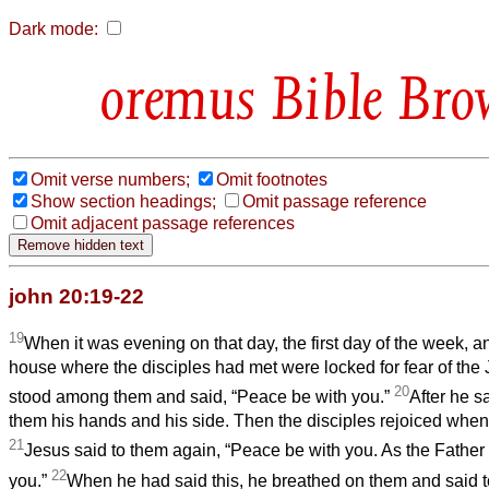
Dark mode:
Bible Bro
Omit verse numbers;
Omit footnotes
Show section headings;
Omit passage reference
Omit adjacent passage references
john 20:19-22
19
When it was evening on that day, the first day of the week, a
house where the disciples had met were locked for fear of th
20
stood among them and said, “Peace be with you.”
After he s
them his hands and his side. Then the disciples rejoiced when
21
Jesus said to them again, “Peace be with you. As the Father
22
you.”
When he had said this, he breathed on them and said t