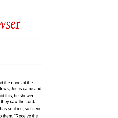
wser
nd the doors of the
e Jews, Jesus came and
aid this, he showed
 they saw the Lord.
 has sent me, so I send
o them, “Receive the