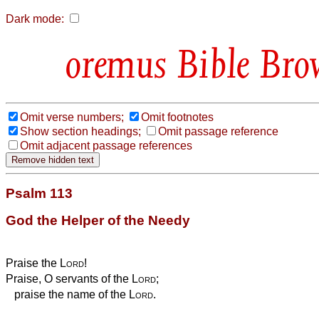
Dark mode:
Bible Bro
Omit verse numbers;
Omit footnotes
Show section headings;
Omit passage reference
Omit adjacent passage references
Psalm 113
God the Helper of the Needy
Praise the
Lord
!
Praise, O servants of the
Lord
;
praise the name of the
Lord
.