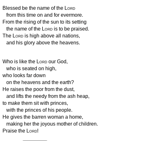
Blessed be the name of the
Lord
from this time on and for evermore.
From the rising of the sun to its setting
the name of the
Lord
is to be praised.
The
Lord
is high above all nations,
and his glory above the heavens.
Who is like the
Lord
our God,
who is seated on high,
who looks far down
on the heavens and the earth?
He raises the poor from the dust,
and lifts the needy from the ash heap,
to make them sit with princes,
with the princes of his people.
He gives the barren woman a home,
making her the joyous mother of children.
Praise the
Lord
!