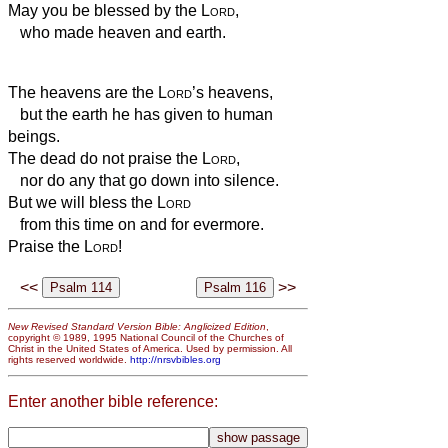
May you be blessed by the
Lord
,
who made heaven and earth.
The heavens are the
Lord
’s heavens,
but the earth he has given to human
beings.
The dead do not praise the
Lord
,
nor do any that go down into silence.
But we will bless the
Lord
from this time on and for evermore.
Praise the
Lord
!
<<
>>
New Revised Standard Version Bible: Anglicized Edition
,
copyright © 1989, 1995 National Council of the Churches of
Christ in the United States of America. Used by permission. All
rights reserved worldwide.
http://nrsvbibles.org
Enter another bible reference: