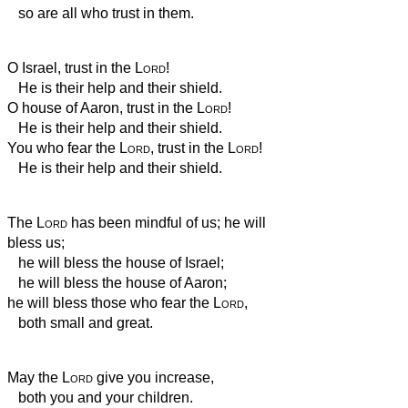
so are all who trust in them.
O Israel, trust in the
Lord
!
He is their help and their shield.
O house of Aaron, trust in the
Lord
!
He is their help and their shield.
You who fear the
Lord
, trust in the
Lord
!
He is their help and their shield.
The
Lord
has been mindful of us; he will
bless us;
he will bless the house of Israel;
he will bless the house of Aaron;
he will bless those who fear the
Lord
,
both small and great.
May the
Lord
give you increase,
both you and your children.