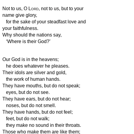
Not to us, O
Lord
, not to us, but to your
name give glory,
for the sake of your steadfast love and
your faithfulness.
Why should the nations say,
‘Where is their God?’
Our God is in the heavens;
he does whatever he pleases.
Their idols are silver and gold,
the work of human hands.
They have mouths, but do not speak;
eyes, but do not see.
They have ears, but do not hear;
noses, but do not smell.
They have hands, but do not feel;
feet, but do not walk;
they make no sound in their throats.
Those who make them are like them;