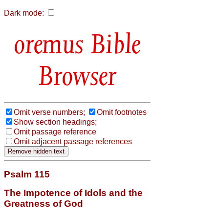
Dark mode:
Bible
Browser
Omit verse numbers;
Omit footnotes
Show section headings;
Omit passage reference
Omit adjacent passage references
Psalm 115
The Impotence of Idols and the
Greatness of God