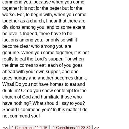
commend you, because when you come
together it is not for the better but for the
worse.
For, to begin with, when you come
together as a church, I hear that there are
divisions among you; and to some extent I
believe it.
Indeed, there have to be
factions among you, for only so will it
become clear who among you are
genuine.
When you come together, it is not
really to eat the Lord’s supper.
For when
the time comes to eat, each of you goes
ahead with your own supper, and one
goes hungry and another becomes drunk.
What! Do you not have homes to eat and
drink in? Or do you show contempt for the
church of God and humiliate those who
have nothing? What should I say to you?
Should I commend you? In this matter I do
not commend you!
<<
>>