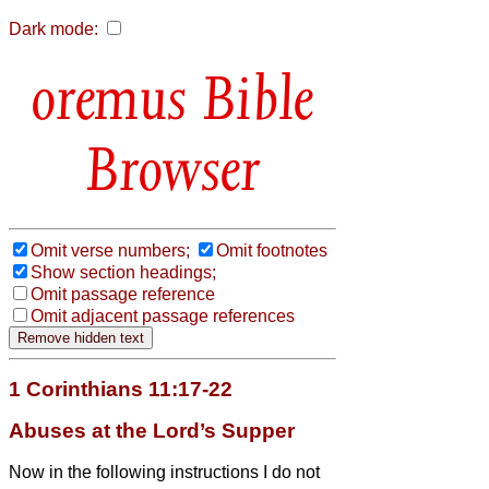
Dark mode:
Bible
Browser
Omit verse numbers;
Omit footnotes
Show section headings;
Omit passage reference
Omit adjacent passage references
1 Corinthians 11:17-22
Abuses at the Lord’s Supper
Now in the following instructions I do not