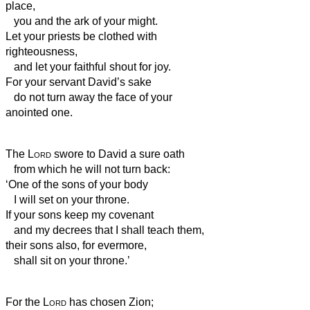
place,
you and the ark of your might.
Let your priests be clothed with
righteousness,
and let your faithful shout for joy.
For your servant David’s sake
do not turn away the face of your
anointed one.
The
Lord
swore to David a sure oath
from which he will not turn back:
‘One of the sons of your body
I will set on your throne.
If your sons keep my covenant
and my decrees that I shall teach them,
their sons also, for evermore,
shall sit on your throne.’
For the
Lord
has chosen Zion;