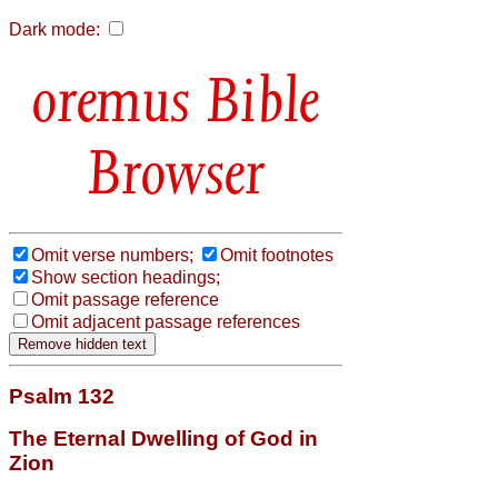
Dark mode:
Bible
Browser
Omit verse numbers;
Omit footnotes
Show section headings;
Omit passage reference
Omit adjacent passage references
Psalm 132
The Eternal Dwelling of God in
Zion