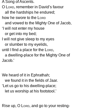
A Song of Ascents.
O
Lord
, remember in David’s favour
all the hardships he endured;
how he swore to the
Lord
and vowed to the Mighty One of Jacob,
‘I will not enter my house
or get into my bed;
I will not give sleep to my eyes
or slumber to my eyelids,
until I find a place for the
Lord
,
a dwelling-place for the Mighty One of
Jacob.’
We heard of it in Ephrathah;
we found it in the fields of Jaar.
‘Let us go to his dwelling-place;
let us worship at his footstool.’
Rise up, O
Lord
, and go to your resting-