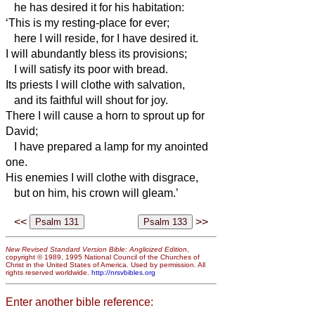
he has desired it for his habitation:
‘This is my resting-place for ever;
here I will reside, for I have desired it.
I will abundantly bless its provisions;
I will satisfy its poor with bread.
Its priests I will clothe with salvation,
and its faithful will shout for joy.
There I will cause a horn to sprout up for
David;
I have prepared a lamp for my anointed
one.
His enemies I will clothe with disgrace,
but on him, his crown will gleam.’
<<
>>
New Revised Standard Version Bible: Anglicized Edition
,
copyright © 1989, 1995 National Council of the Churches of
Christ in the United States of America. Used by permission. All
rights reserved worldwide.
http://nrsvbibles.org
Enter another bible reference: