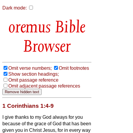
Dark mode:
Bible
Browser
Omit verse numbers;
Omit footnotes
Show section headings;
Omit passage reference
Omit adjacent passage references
1 Corinthians 1:4-9
I give thanks to my
God always for you
because of the grace of God that has been
given you in Christ Jesus,
for in every way