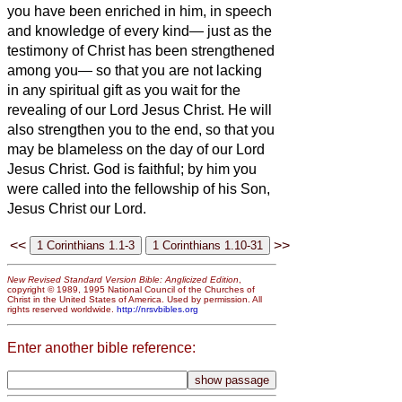
you have been enriched in him, in speech
and knowledge of every kind—
just as the
testimony of
Christ has been strengthened
among you—
so that you are not lacking
in any spiritual gift as you wait for the
revealing of our Lord Jesus Christ.
He will
also strengthen you to the end, so that you
may be blameless on the day of our Lord
Jesus Christ.
God is faithful; by him you
were called into the fellowship of his Son,
Jesus Christ our Lord.
<<
>>
New Revised Standard Version Bible: Anglicized Edition
,
copyright © 1989, 1995 National Council of the Churches of
Christ in the United States of America. Used by permission. All
rights reserved worldwide.
http://nrsvbibles.org
Enter another bible reference: