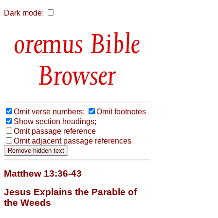
Dark mode:
Bible
Browser
Omit verse numbers;
Omit footnotes
Show section headings;
Omit passage reference
Omit adjacent passage references
Matthew 13:36-43
Jesus Explains the Parable of
the Weeds