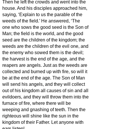
Then he left the crowds and went into the
house. And his disciples approached him,
saying, ‘Explain to us the parable of the
weeds of the field.’
He answered, ‘The
one who sows the good seed is the Son of
Man;
the field is the world, and the good
seed are the children of the kingdom; the
weeds are the children of the evil one,
and
the enemy who sowed them is the devil;
the harvest is the end of the age, and the
reapers are angels.
Just as the weeds are
collected and burned up with fire, so will it
be at the end of the age.
The Son of Man
will send his angels, and they will collect
out of his kingdom all causes of sin and all
evildoers,
and they will throw them into the
furnace of fire, where there will be
weeping and gnashing of teeth.
Then the
righteous will shine like the sun in the
kingdom of their Father. Let anyone with
ears
listen!