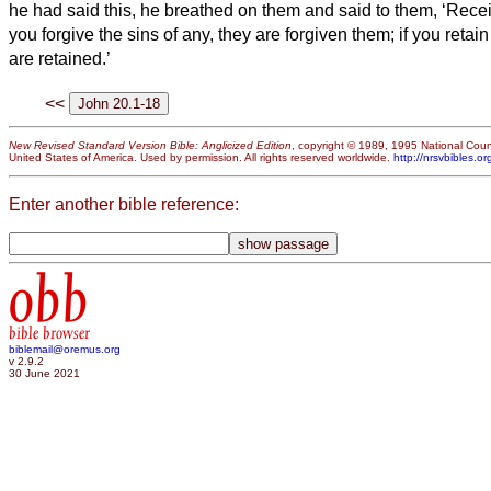
he had said this, he breathed on them and said to them, ‘Recei
you forgive the sins of any, they are forgiven them; if you retain
are retained.’
<<
New Revised Standard Version Bible: Anglicized Edition
, copyright © 1989, 1995 National Counc
United States of America. Used by permission. All rights reserved worldwide.
http://nrsvbibles.or
Enter another bible reference:
obb
bible browser
biblemail@oremus.org
v 2.9.2
30 June 2021