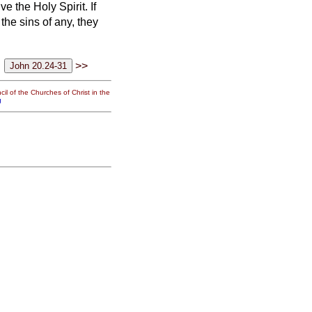
ve the Holy Spirit.
If
 the sins of any, they
>>
il of the Churches of Christ in the
g