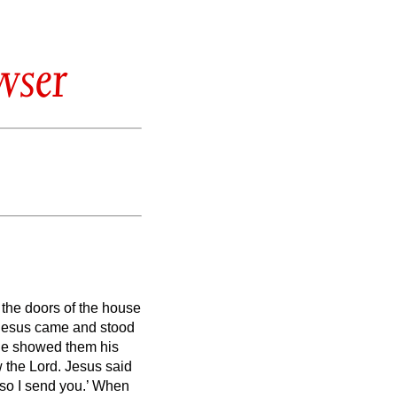
wser
 the doors of the house
, Jesus came and stood
 he showed them his
w the Lord.
Jesus said
so I send you.’
When