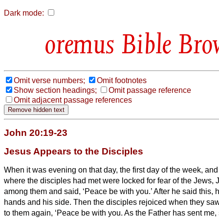
Dark mode:
Bible Bro
Omit verse numbers;
Omit footnotes
Show section headings;
Omit passage reference
Omit adjacent passage references
John 20:19-23
Jesus Appears to the Disciples
When it was evening on that day, the first day of the week, and
where the disciples had met were locked for fear of the Jews
among them and said, ‘Peace be with you.’
After he said this,
hands and his side. Then the disciples rejoiced when they sa
to them again, ‘Peace be with you. As the Father has sent me, 