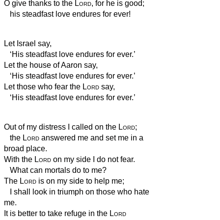
O give thanks to the
Lord
, for he is good;
his steadfast love endures for ever!
Let Israel say,
‘His steadfast love endures for ever.’
Let the house of Aaron say,
‘His steadfast love endures for ever.’
Let those who fear the
Lord
say,
‘His steadfast love endures for ever.’
Out of my distress I called on the
Lord
;
the
Lord
answered me and set me in a
broad place.
With the
Lord
on my side I do not fear.
What can mortals do to me?
The
Lord
is on my side to help me;
I shall look in triumph on those who hate
me.
It is better to take refuge in the
Lord