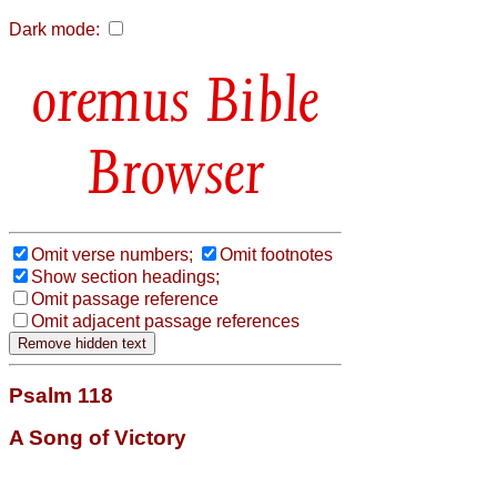
Dark mode:
Bible
Browser
Omit verse numbers;
Omit footnotes
Show section headings;
Omit passage reference
Omit adjacent passage references
Psalm 118
A Song of Victory