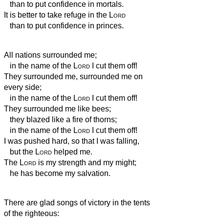
than to put confidence in mortals.
It is better to take refuge in the
Lord
than to put confidence in princes.
All nations surrounded me;
in the name of the
Lord
I cut them off!
They surrounded me, surrounded me on
every side;
in the name of the
Lord
I cut them off!
They surrounded me like bees;
they blazed
like a fire of thorns;
in the name of the
Lord
I cut them off!
I was pushed hard,
so that I was falling,
but the
Lord
helped me.
The
Lord
is my strength and my might;
he has become my salvation.
There are glad songs of victory in the tents
of the righteous: