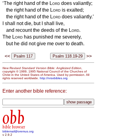
‘The right hand of the
Lord
does valiantly;
the right hand of the
Lord
is exalted;
the right hand of the
Lord
does valiantly.’
I shall not die, but I shall live,
and recount the deeds of the
Lord
.
The
Lord
has punished me severely,
but he did not give me over to death.
<<
>>
New Revised Standard Version Bible: Anglicized Edition
,
copyright © 1989, 1995 National Council of the Churches of
Christ in the United States of America. Used by permission. All
rights reserved worldwide.
http://nrsvbibles.org
Enter another bible reference:
obb
bible browser
biblemail@oremus.org
v 2.9.2