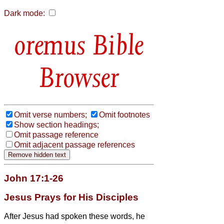
Dark mode:
Bible
Browser
Omit verse numbers;
Omit footnotes
Show section headings;
Omit passage reference
Omit adjacent passage references
John 17:1-26
Jesus Prays for His Disciples
After Jesus had spoken these words, he