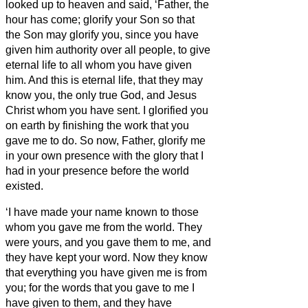
looked up to heaven and said, ‘Father, the
hour has come; glorify your Son so that
the Son may glorify you,
since you have
given him authority over all people,
to give
eternal life to all whom you have given
him.
And this is eternal life, that they may
know you, the only true God, and Jesus
Christ whom you have sent.
I glorified you
on earth by finishing the work that you
gave me to do.
So now, Father, glorify me
in your own presence with the glory that I
had in your presence before the world
existed.
‘I have made your name known to those
whom you gave me from the world. They
were yours, and you gave them to me, and
they have kept your word.
Now they know
that everything you have given me is from
you;
for the words that you gave to me I
have given to them, and they have