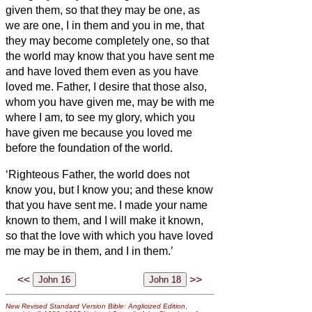
given them, so that they may be one, as
we are one,
I in them and you in me, that
they may become completely one, so that
the world may know that you have sent me
and have loved them even as you have
loved me.
Father, I desire that those also,
whom you have given me, may be with me
where I am, to see my glory, which you
have given me because you loved me
before the foundation of the world.
‘Righteous Father, the world does not
know you, but I know you; and these know
that you have sent me.
I made your name
known to them, and I will make it known,
so that the love with which you have loved
me may be in them, and I in them.’
<<
>>
New Revised Standard Version Bible: Anglicized Edition
,