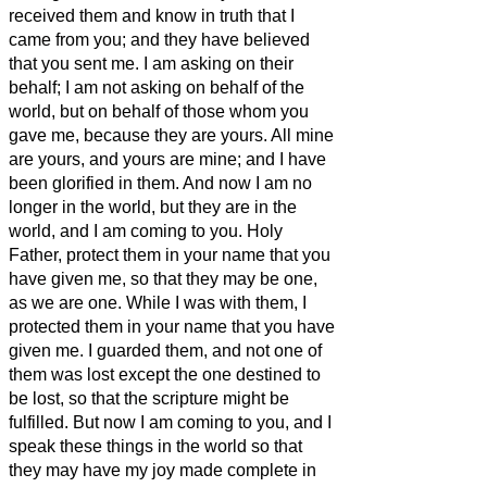
received them and know in truth that I
came from you; and they have believed
that you sent me.
I am asking on their
behalf; I am not asking on behalf of the
world, but on behalf of those whom you
gave me, because they are yours.
All mine
are yours, and yours are mine; and I have
been glorified in them.
And now I am no
longer in the world, but they are in the
world, and I am coming to you. Holy
Father, protect them in your name that you
have given me, so that they may be one,
as we are one.
While I was with them, I
protected them in your name that
you have
given me. I guarded them, and not one of
them was lost except the one destined to
be lost,
so that the scripture might be
fulfilled.
But now I am coming to you, and I
speak these things in the world so that
they may have my joy made complete in