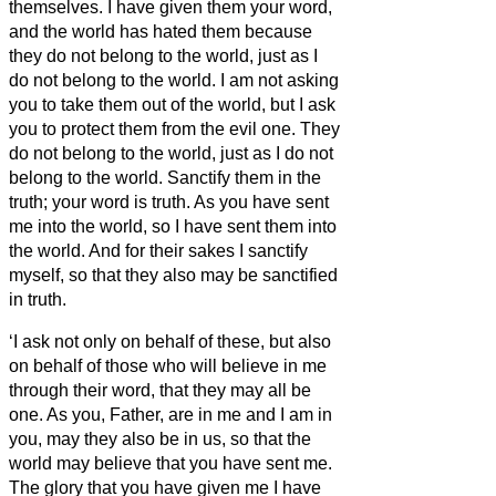
themselves.
I have given them your word,
and the world has hated them because
they do not belong to the world, just as I
do not belong to the world.
I am not asking
you to take them out of the world, but I ask
you to protect them from the evil one.
They
do not belong to the world, just as I do not
belong to the world.
Sanctify them in the
truth; your word is truth.
As you have sent
me into the world, so I have sent them into
the world.
And for their sakes I sanctify
myself, so that they also may be sanctified
in truth.
‘I ask not only on behalf of these, but also
on behalf of those who will believe in me
through their word,
that they may all be
one. As you, Father, are in me and I am in
you, may they also be in us,
so that the
world may believe that you have sent me.
The glory that you have given me I have