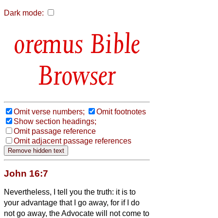
Dark mode:
Bible
Browser
Omit verse numbers;
Omit footnotes
Show section headings;
Omit passage reference
Omit adjacent passage references
John 16:7
Nevertheless, I tell you the truth: it is to
your advantage that I go away, for if I do
not go away, the Advocate
will not come to