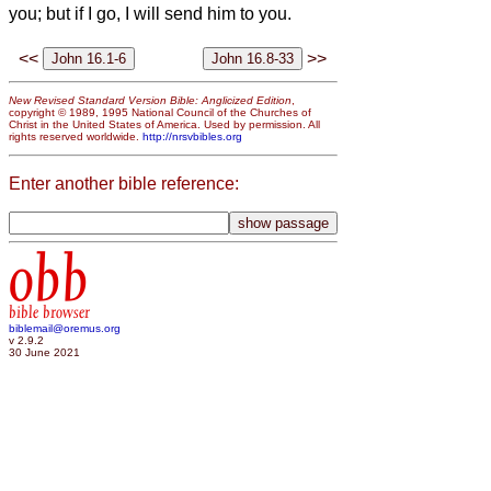
you; but if I go, I will send him to you.
<<
>>
New Revised Standard Version Bible: Anglicized Edition
,
copyright © 1989, 1995 National Council of the Churches of
Christ in the United States of America. Used by permission. All
rights reserved worldwide.
http://nrsvbibles.org
Enter another bible reference:
obb
bible browser
biblemail@oremus.org
v 2.9.2
30 June 2021