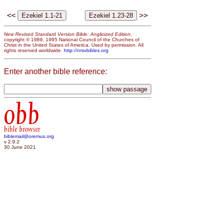
<<
>>
New Revised Standard Version Bible: Anglicized Edition
,
copyright © 1989, 1995 National Council of the Churches of
Christ in the United States of America. Used by permission. All
rights reserved worldwide.
http://nrsvbibles.org
Enter another bible reference:
obb
bible browser
biblemail@oremus.org
v 2.9.2
30 June 2021