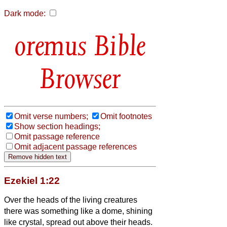
Dark mode:
Bible
Browser
Omit verse numbers;
Omit footnotes
Show section headings;
Omit passage reference
Omit adjacent passage references
Ezekiel 1:22
Over the heads of the living creatures
there was something like a dome, shining
like crystal,
spread out above their heads.