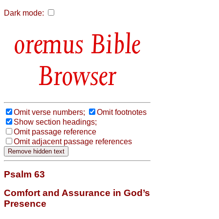
Dark mode:
Bible
Browser
Omit verse numbers;
Omit footnotes
Show section headings;
Omit passage reference
Omit adjacent passage references
Psalm 63
Comfort and Assurance in God’s
Presence