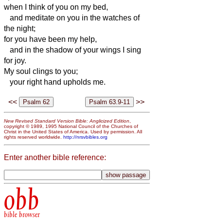
when I think of you on my bed,
and meditate on you in the watches of
the night;
for you have been my help,
and in the shadow of your wings I sing
for joy.
My soul clings to you;
your right hand upholds me.
<<
>>
New Revised Standard Version Bible: Anglicized Edition
,
copyright © 1989, 1995 National Council of the Churches of
Christ in the United States of America. Used by permission. All
rights reserved worldwide.
http://nrsvbibles.org
Enter another bible reference:
obb
bible browser