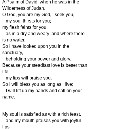
A Psalm of David, when he was in the
Wilderness of Judah.
O God, you are my God, I seek you,
my soul thirsts for you;
my flesh faints for you,
as in a dry and weary land where there
is no water.
So I have looked upon you in the
sanctuary,
beholding your power and glory.
Because your steadfast love is better than
life,
my lips will praise you.
So I will bless you as long as I live;
I will lift up my hands and call on your
name.
My soul is satisfied as with a rich feast,
and my mouth praises you with joyful
lips