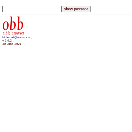
obb
bible browser
biblemail@oremus.org
v 2.9.2
30 June 2021