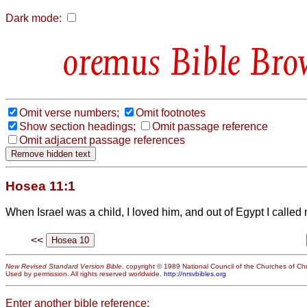
Dark mode:
Bible Bro
Omit verse numbers;
Omit footnotes
Show section headings;
Omit passage reference
Omit adjacent passage references
Hosea 11:1
When Israel was a child, I loved him, and out of Egypt I called
<<
New Revised Standard Version Bible
, copyright © 1989 National Council of the Churches of Chri
Used by permission. All rights reserved worldwide.
http://nrsvbibles.org
Enter another bible reference: