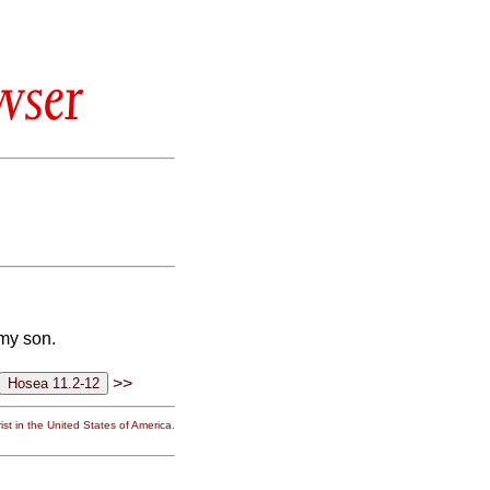
wser
 my son.
>>
st in the United States of America.