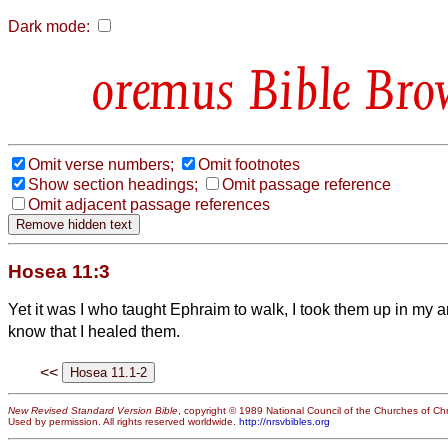
Dark mode:
Bible Bro
Omit verse numbers;
Omit footnotes
Show section headings;
Omit passage reference
Omit adjacent passage references
Hosea 11:3
Yet it was I who taught Ephraim to walk, I took them up in my a
know that I healed them.
<<
New Revised Standard Version Bible
, copyright © 1989 National Council of the Churches of Chri
Used by permission. All rights reserved worldwide.
http://nrsvbibles.org