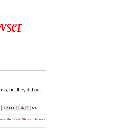
wser
rms; but they did not
>>
st in the United States of America.