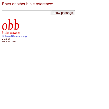
Enter another bible reference:
obb
bible browser
biblemail@oremus.org
v 2.9.2
30 June 2021