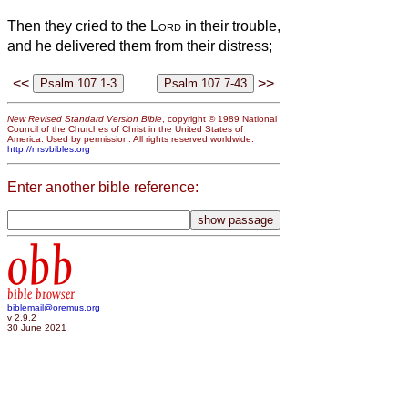
Then they cried to the
Lord
in their trouble,
and he delivered them from their distress;
<<
>>
New Revised Standard Version Bible
, copyright © 1989 National
Council of the Churches of Christ in the United States of
America. Used by permission. All rights reserved worldwide.
http://nrsvbibles.org
Enter another bible reference:
obb
bible browser
biblemail@oremus.org
v 2.9.2
30 June 2021