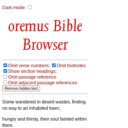
Dark mode:
Bible
Browser
Omit verse numbers;
Omit footnotes
Show section headings;
Omit passage reference
Omit adjacent passage references
Some wandered in desert wastes, finding
no way to an inhabited town;
hungry and thirsty, their soul fainted within
them.