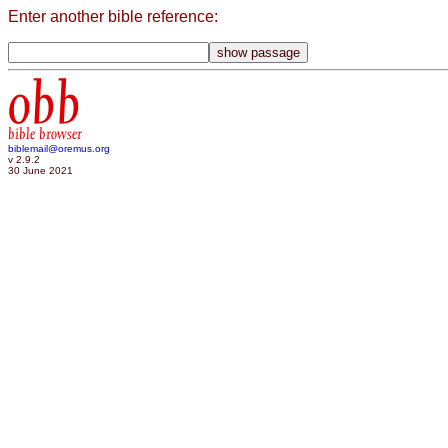
Enter another bible reference:
obb
bible browser
biblemail@oremus.org
v 2.9.2
30 June 2021