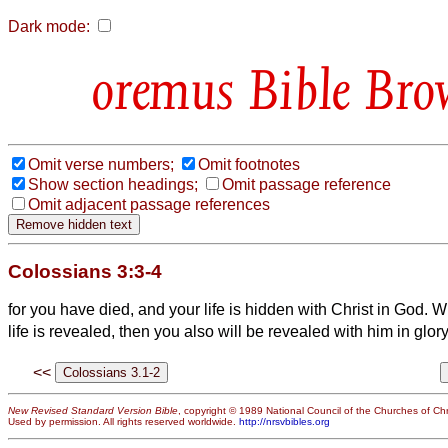
Dark mode:
Bible Bro
Omit verse numbers;
Omit footnotes
Show section headings;
Omit passage reference
Omit adjacent passage references
Colossians 3:3-4
for you have died, and your life is hidden with Christ in God.
Wh
life is revealed, then you also will be revealed with him in glory
<<
New Revised Standard Version Bible
, copyright © 1989 National Council of the Churches of Chri
Used by permission. All rights reserved worldwide.
http://nrsvbibles.org