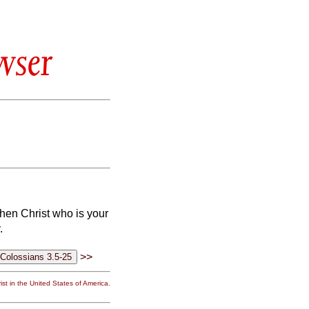
wser
en Christ who is your
.
>>
st in the United States of America.