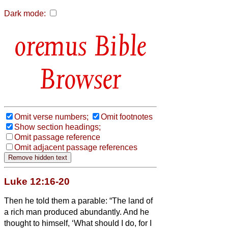
Dark mode:
Bible
Browser
Omit verse numbers;
Omit footnotes
Show section headings;
Omit passage reference
Omit adjacent passage references
Luke 12:16-20
Then he told them a parable: “The land of
a rich man produced abundantly.
And he
thought to himself, ‘What should I do, for I