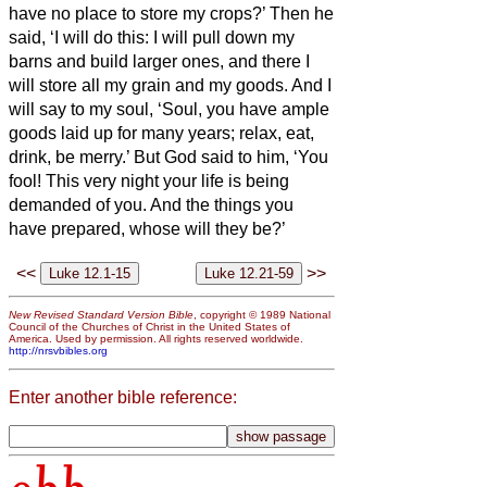
have no place to store my crops?’
Then he
said, ‘I will do this: I will pull down my
barns and build larger ones, and there I
will store all my grain and my goods.
And I
will say to my soul, ‘Soul, you have ample
goods laid up for many years; relax, eat,
drink, be merry.’
But God said to him, ‘You
fool! This very night your life is being
demanded of you. And the things you
have prepared, whose will they be?’
<<
>>
New Revised Standard Version Bible
, copyright © 1989 National
Council of the Churches of Christ in the United States of
America. Used by permission. All rights reserved worldwide.
http://nrsvbibles.org
Enter another bible reference: