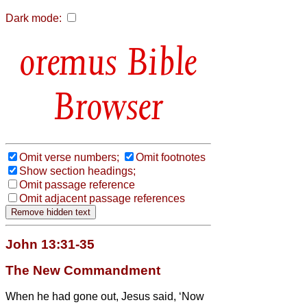
Dark mode:
Bible
Browser
Omit verse numbers;
Omit footnotes
Show section headings;
Omit passage reference
Omit adjacent passage references
John 13:31-35
The New Commandment
When he had gone out, Jesus said, ‘Now