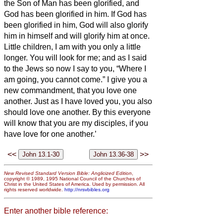
the Son of Man has been glorified, and
God has been glorified in him.
If God has
been glorified in him,
God will also glorify
him in himself and will glorify him at once.
Little children, I am with you only a little
longer. You will look for me; and as I said
to the Jews so now I say to you, “Where I
am going, you cannot come.”
I give you a
new commandment, that you love one
another. Just as I have loved you, you also
should love one another.
By this everyone
will know that you are my disciples, if you
have love for one another.’
<<
>>
New Revised Standard Version Bible: Anglicized Edition
,
copyright © 1989, 1995 National Council of the Churches of
Christ in the United States of America. Used by permission. All
rights reserved worldwide.
http://nrsvbibles.org
Enter another bible reference: