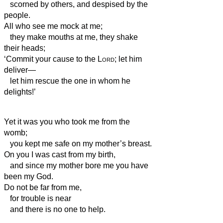
scorned by others, and despised by the
people.
All who see me mock at me;
they make mouths at me, they shake
their heads;
‘Commit your cause to the
Lord
; let him
deliver—
let him rescue the one in whom he
delights!’
Yet it was you who took me from the
womb;
you kept me safe on my mother’s breast.
On you I was cast from my birth,
and since my mother bore me you have
been my God.
Do not be far from me,
for trouble is near
and there is no one to help.