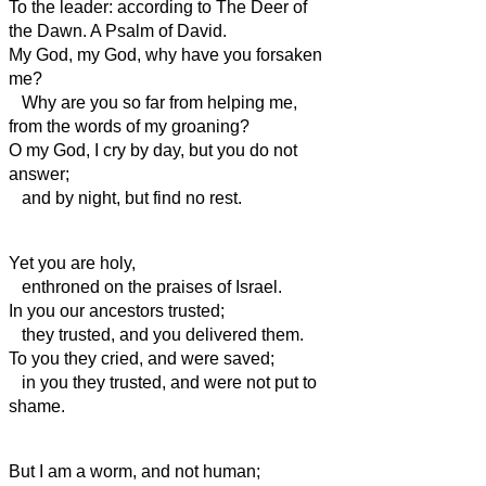
To the leader: according to The Deer of
the Dawn. A Psalm of David.
My God, my God, why have you forsaken
me?
Why are you so far from helping me,
from the words of my groaning?
O my God, I cry by day, but you do not
answer;
and by night, but find no rest.
Yet you are holy,
enthroned on the praises of Israel.
In you our ancestors trusted;
they trusted, and you delivered them.
To you they cried, and were saved;
in you they trusted, and were not put to
shame.
But I am a worm, and not human;