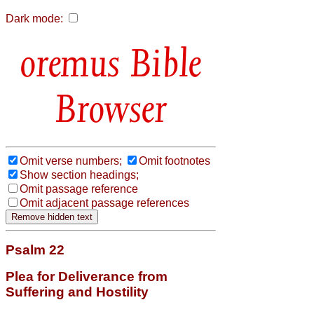
Dark mode:
Bible
Browser
Omit verse numbers;
Omit footnotes
Show section headings;
Omit passage reference
Omit adjacent passage references
Psalm 22
Plea for Deliverance from
Suffering and Hostility