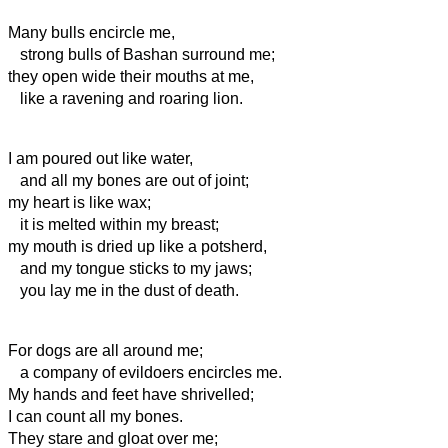
Many bulls encircle me,
strong bulls of Bashan surround me;
they open wide their mouths at me,
like a ravening and roaring lion.
I am poured out like water,
and all my bones are out of joint;
my heart is like wax;
it is melted within my breast;
my mouth
is dried up like a potsherd,
and my tongue sticks to my jaws;
you lay me in the dust of death.
For dogs are all around me;
a company of evildoers encircles me.
My hands and feet have shrivelled;
I can count all my bones.
They stare and gloat over me;