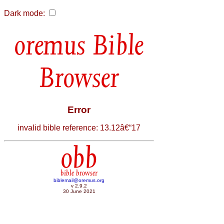
Dark mode:
Bible
Browser
Error
invalid bible reference: 13.12â€“17
obb
bible browser
biblemail@oremus.org
v 2.9.2
30 June 2021