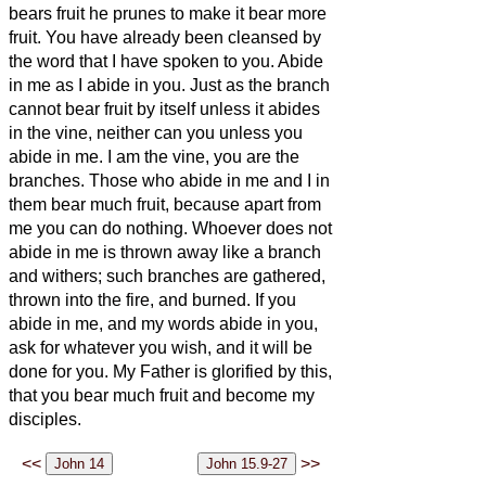
bears fruit he prunes to make it bear more
fruit.
You have already been cleansed by
the word that I have spoken to you.
Abide
in me as I abide in you. Just as the branch
cannot bear fruit by itself unless it abides
in the vine, neither can you unless you
abide in me.
I am the vine, you are the
branches. Those who abide in me and I in
them bear much fruit, because apart from
me you can do nothing.
Whoever does not
abide in me is thrown away like a branch
and withers; such branches are gathered,
thrown into the fire, and burned.
If you
abide in me, and my words abide in you,
ask for whatever you wish, and it will be
done for you.
My Father is glorified by this,
that you bear much fruit and become my
disciples.
<<
>>