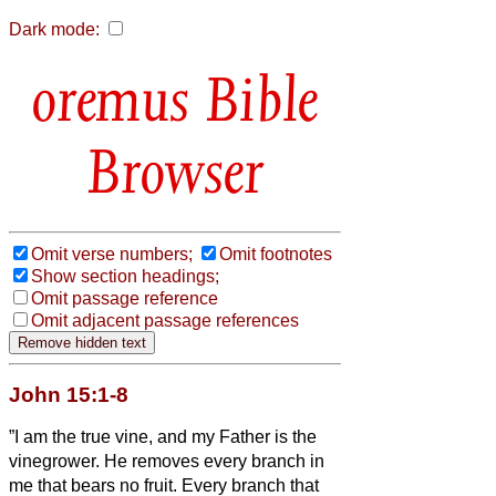
Dark mode:
Bible
Browser
Omit verse numbers;
Omit footnotes
Show section headings;
Omit passage reference
Omit adjacent passage references
John 15:1-8
”I am the true vine, and my Father is the
vinegrower.
He removes every branch in
me that bears no fruit. Every branch that