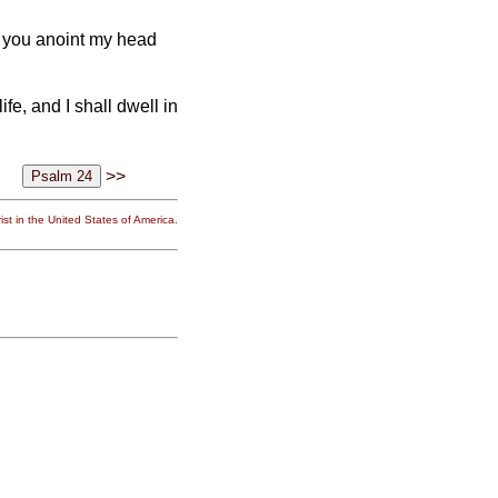
; you anoint my head
fe, and I shall dwell in
>>
st in the United States of America.