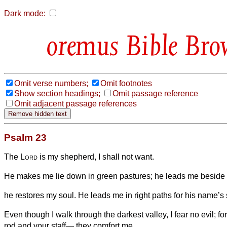
Dark mode:
Bible Bro
Omit verse numbers;
Omit footnotes
Show section headings;
Omit passage reference
Omit adjacent passage references
Psalm 23
The
Lord
is my shepherd, I shall not want.
He makes me lie down in green pastures; he leads me beside st
he restores my soul. He leads me in right paths for his name’s
Even though I walk through the darkest valley, I fear no evil; fo
rod and your staff— they comfort me.