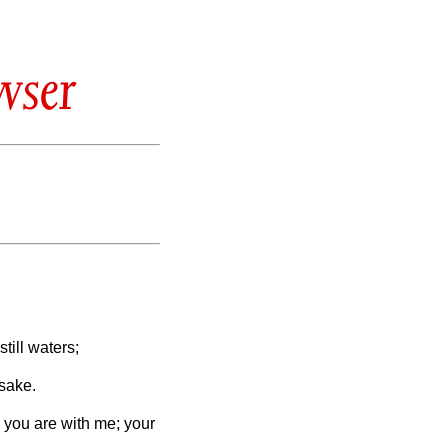
wser
ill waters;
 sake.
r you are with me; your