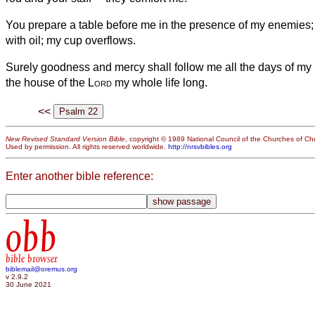
You prepare a table before me in the presence of my enemies
with oil; my cup overflows.
Surely goodness and mercy shall follow me all the days of my li
the house of the
Lord
my whole life long.
<<
New Revised Standard Version Bible
, copyright © 1989 National Council of the Churches of Chri
Used by permission. All rights reserved worldwide.
http://nrsvbibles.org
Enter another bible reference:
obb
bible browser
biblemail@oremus.org
v 2.9.2
30 June 2021