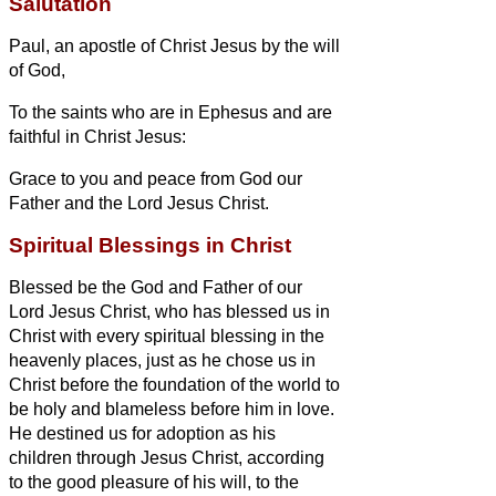
Salutation
Paul, an apostle of Christ Jesus by the will
of God,
To the saints who are in Ephesus and are
faithful
in Christ Jesus:
Grace to you and peace from God our
Father and the Lord Jesus Christ.
Spiritual Blessings in Christ
Blessed be the God and Father of our
Lord Jesus Christ, who has blessed us in
Christ with every spiritual blessing in the
heavenly places,
just as he chose us in
Christ
before the foundation of the world to
be holy and blameless before him in love.
He destined us for adoption as his
children through Jesus Christ, according
to the good pleasure of his will,
to the