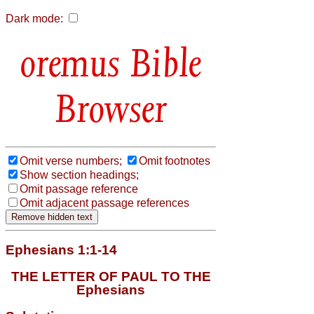
Dark mode:
Bible
Browser
Omit verse numbers;
Omit footnotes
Show section headings;
Omit passage reference
Omit adjacent passage references
Ephesians 1:1-14
THE LETTER OF PAUL TO THE
Ephesians