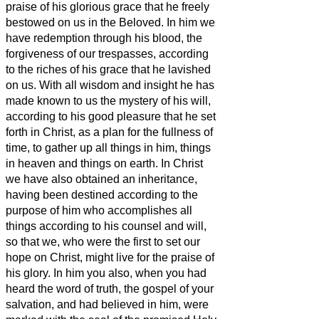
praise of his glorious grace that he freely
bestowed on us in the Beloved.
In him we
have redemption through his blood, the
forgiveness of our trespasses, according
to the riches of his grace
that he lavished
on us. With all wisdom and insight
he has
made known to us the mystery of his will,
according to his good pleasure that he set
forth in Christ,
as a plan for the fullness of
time, to gather up all things in him, things
in heaven and things on earth.
In Christ
we have also obtained an inheritance,
having been destined according to the
purpose of him who accomplishes all
things according to his counsel and will,
so that we, who were the first to set our
hope on Christ, might live for the praise of
his glory.
In him you also, when you had
heard the word of truth, the gospel of your
salvation, and had believed in him, were