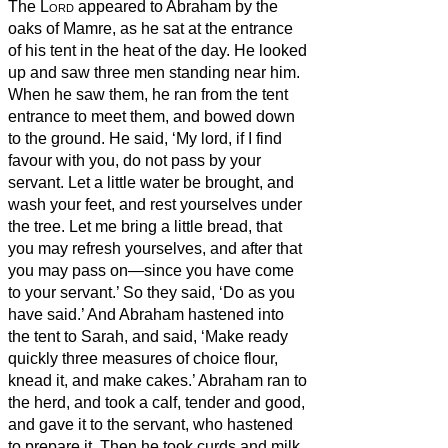
The
Lord
appeared to Abraham
by the
oaks
of Mamre, as he sat at the entrance
of his tent in the heat of the day.
He looked
up and saw three men standing near him.
When he saw them, he ran from the tent
entrance to meet them, and bowed down
to the ground.
He said, ‘My lord, if I find
favour with you, do not pass by your
servant.
Let a little water be brought, and
wash your feet, and rest yourselves under
the tree.
Let me bring a little bread, that
you may refresh yourselves, and after that
you may pass on—since you have come
to your servant.’ So they said, ‘Do as you
have said.’
And Abraham hastened into
the tent to Sarah, and said, ‘Make ready
quickly three measures
of choice flour,
knead it, and make cakes.’
Abraham ran to
the herd, and took a calf, tender and good,
and gave it to the servant, who hastened
to prepare it.
Then he took curds and milk