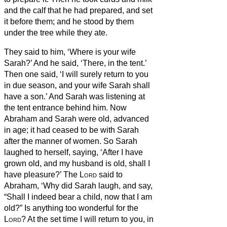
and the calf that he had prepared, and set
it before them; and he stood by them
under the tree while they ate.
They said to him, ‘Where is your wife
Sarah?’ And he said, ‘There, in the tent.’
Then one said, ‘I will surely return to you
in due season, and your wife Sarah shall
have a son.’ And Sarah was listening at
the tent entrance behind him.
Now
Abraham and Sarah were old, advanced
in age; it had ceased to be with Sarah
after the manner of women.
So Sarah
laughed to herself, saying, ‘After I have
grown old, and my husband is old, shall I
have pleasure?’
The
Lord
said to
Abraham, ‘Why did Sarah laugh, and say,
“Shall I indeed bear a child, now that I am
old?”
Is anything too wonderful for the
Lord
? At the set time I will return to you, in