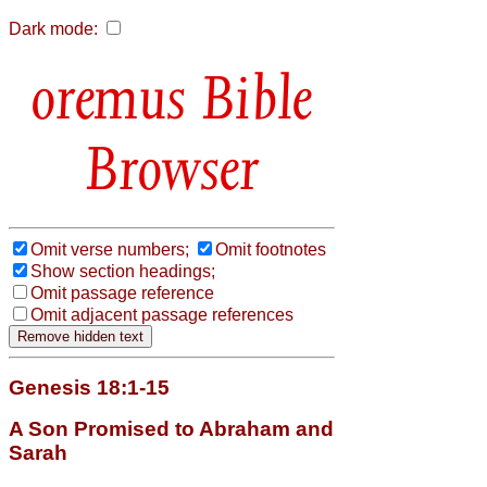
Dark mode:
Bible
Browser
Omit verse numbers;
Omit footnotes
Show section headings;
Omit passage reference
Omit adjacent passage references
Genesis 18:1-15
A Son Promised to Abraham and
Sarah