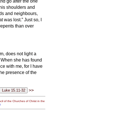
and go after the one
 his shoulders and
ds and neighbours,
at was lost.”
Just so, I
 repents than over
m, does not light a
?
When she has found
ice with me, for I have
n the presence of the
>>
il of the Churches of Christ in the
g