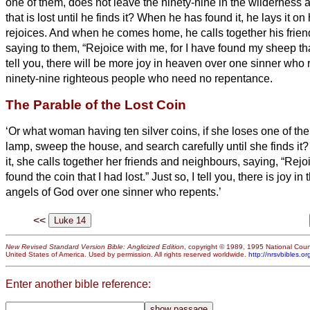
one of them, does not leave the ninety-nine in the wilderness 
that is lost until he finds it?
When he has found it, he lays it on
rejoices.
And when he comes home, he calls together his frien
saying to them, “Rejoice with me, for I have found my sheep th
tell you, there will be more joy in heaven over one sinner who
ninety-nine righteous people who need no repentance.
The Parable of the Lost Coin
‘Or what woman having ten silver coins,
if she loses one of the
lamp, sweep the house, and search carefully until she finds it
it, she calls together her friends and neighbours, saying, “Rejo
found the coin that I had lost.”
Just so, I tell you, there is joy i
angels of God over one sinner who repents.’
<<
New Revised Standard Version Bible: Anglicized Edition
, copyright © 1989, 1995 National Counc
United States of America. Used by permission. All rights reserved worldwide.
http://nrsvbibles.or
Enter another bible reference: