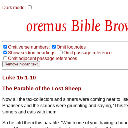
Dark mode:
Bible Bro
Omit verse numbers;
Omit footnotes
Show section headings;
Omit passage reference
Omit adjacent passage references
Luke 15:1-10
The Parable of the Lost Sheep
Now all the tax-collectors and sinners were coming near to list
Pharisees and the scribes were grumbling and saying, ‘This 
sinners and eats with them.’
So he told them this parable:
‘Which one of you, having a hun