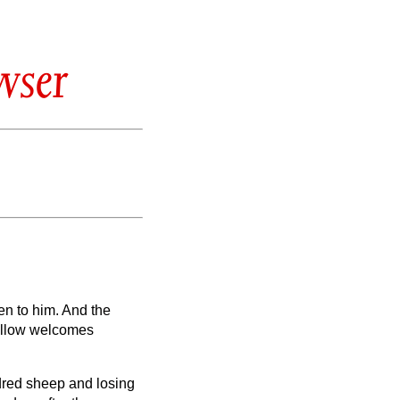
wser
en to him.
And the
fellow welcomes
dred sheep and losing