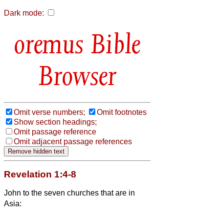
Dark mode:
Bible
Browser
Omit verse numbers;
Omit footnotes
Show section headings;
Omit passage reference
Omit adjacent passage references
Revelation 1:4-8
John to the seven churches that are in
Asia: