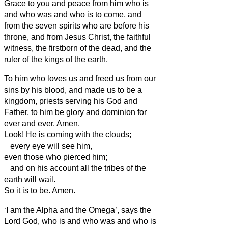
Grace to you and peace from him who is
and who was and who is to come, and
from the seven spirits who are before his
throne,
and from Jesus Christ, the faithful
witness, the firstborn of the dead, and the
ruler of the kings of the earth.
To him who loves us and freed
us from our
sins by his blood,
and made
us to be a
kingdom, priests serving
his God and
Father, to him be glory and dominion for
ever and ever. Amen.
Look! He is coming with the clouds;
every eye will see him,
even those who pierced him;
and on his account all the tribes of the
earth will wail.
So it is to be. Amen.
‘I am the Alpha and the Omega’, says the
Lord God, who is and who was and who is