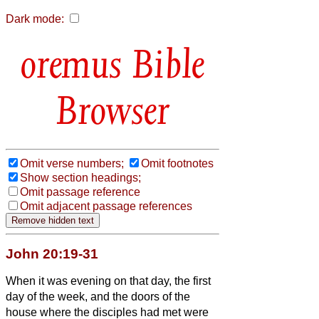
Dark mode:
Bible
Browser
Omit verse numbers;
Omit footnotes
Show section headings;
Omit passage reference
Omit adjacent passage references
John 20:19-31
When it was evening on that day, the first
day of the week, and the doors of the
house where the disciples had met were