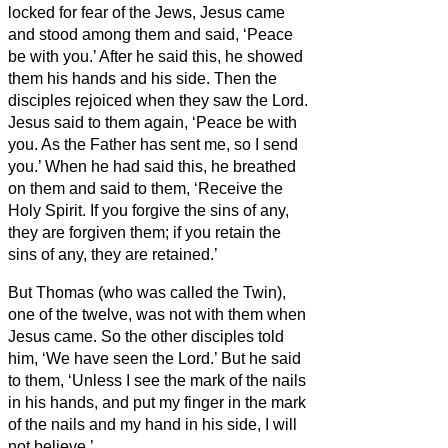
locked for fear of the Jews, Jesus came
and stood among them and said, ‘Peace
be with you.’
After he said this, he showed
them his hands and his side. Then the
disciples rejoiced when they saw the Lord.
Jesus said to them again, ‘Peace be with
you. As the Father has sent me, so I send
you.’
When he had said this, he breathed
on them and said to them, ‘Receive the
Holy Spirit.
If you forgive the sins of any,
they are forgiven them; if you retain the
sins of any, they are retained.’
But Thomas (who was called the Twin
),
one of the twelve, was not with them when
Jesus came.
So the other disciples told
him, ‘We have seen the Lord.’ But he said
to them, ‘Unless I see the mark of the nails
in his hands, and put my finger in the mark
of the nails and my hand in his side, I will
not believe.’