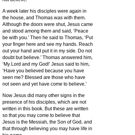
A week later his disciples were again in
the house, and Thomas was with them.
Although the doors were shut, Jesus came
and stood among them and said, ‘Peace
be with you.’
Then he said to Thomas, ‘Put
your finger here and see my hands. Reach
out your hand and put it in my side. Do not
doubt but believe.’
Thomas answered him,
‘My Lord and my God!’
Jesus said to him,
‘Have you believed because you have
seen me? Blessed are those who have
not seen and yet have come to believe.’
Now Jesus did many other signs in the
presence of his disciples, which are not
written in this book.
But these are written
so that you may come to believe
that
Jesus is the Messiah,
the Son of God, and
that through believing you may have life in