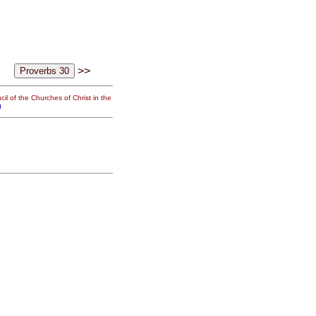
>>
il of the Churches of Christ in the
g