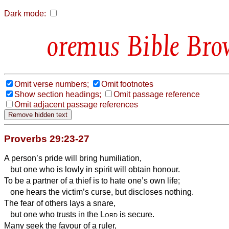
Dark mode:
Bible Bro
Omit verse numbers;
Omit footnotes
Show section headings;
Omit passage reference
Omit adjacent passage references
Proverbs 29:23-27
A person’s pride will bring humiliation,
but one who is lowly in spirit will obtain honour.
To be a partner of a thief is to hate one’s own life;
one hears the victim’s curse, but discloses nothing.
The fear of others
lays a snare,
but one who trusts in the
Lord
is secure.
Many seek the favour of a ruler,