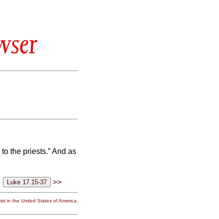
wser
o the priests.” And as
>>
st in the United States of America.