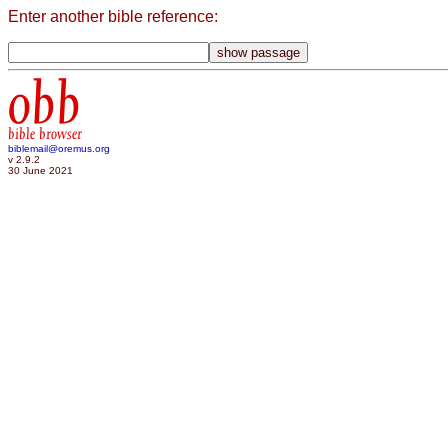
Enter another bible reference:
obb
bible browser
biblemail@oremus.org
v 2.9.2
30 June 2021