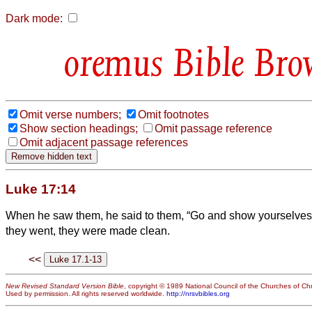
Dark mode:
Bible Bro
Omit verse numbers;
Omit footnotes
Show section headings;
Omit passage reference
Omit adjacent passage references
Luke 17:14
When he saw them, he said to them, “Go and show yourselves t
they went, they were made clean.
<<
New Revised Standard Version Bible
, copyright © 1989 National Council of the Churches of Chri
Used by permission. All rights reserved worldwide.
http://nrsvbibles.org