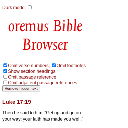
Dark mode:
Bible
Browser
Omit verse numbers;
Omit footnotes
Show section headings;
Omit passage reference
Omit adjacent passage references
Luke 17:19
Then he said to him, “Get up and go on
your way; your faith has made you well.”