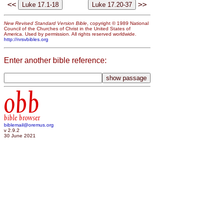
<<
>>
New Revised Standard Version Bible
, copyright © 1989 National
Council of the Churches of Christ in the United States of
America. Used by permission. All rights reserved worldwide.
http://nrsvbibles.org
Enter another bible reference:
obb
bible browser
biblemail@oremus.org
v 2.9.2
30 June 2021