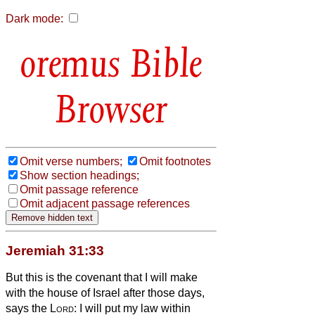
Dark mode:
Bible
Browser
Omit verse numbers;
Omit footnotes
Show section headings;
Omit passage reference
Omit adjacent passage references
Jeremiah 31:33
But this is the covenant that I will make
with the house of Israel after those days,
says the
Lord
: I will put my law within