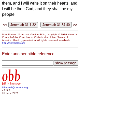
them, and I will write it on their hearts; and
I will be their God, and they shall be my
people.
<<
>>
New Revised Standard Version Bible
, copyright © 1989 National
Council of the Churches of Christ in the United States of
America. Used by permission. All rights reserved worldwide.
http://nrsvbibles.org
Enter another bible reference:
obb
bible browser
biblemail@oremus.org
v 2.9.2
30 June 2021