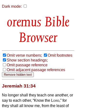
Dark mode:
Bible
Browser
Omit verse numbers;
Omit footnotes
Show section headings;
Omit passage reference
Omit adjacent passage references
Jeremiah 31:34
No longer shall they teach one another, or
say to each other, “Know the
Lord
,” for
they shall all know me, from the least of