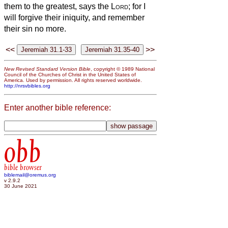
them to the greatest, says the
Lord
; for I
will forgive their iniquity, and remember
their sin no more.
<<
>>
New Revised Standard Version Bible
, copyright © 1989 National
Council of the Churches of Christ in the United States of
America. Used by permission. All rights reserved worldwide.
http://nrsvbibles.org
Enter another bible reference:
obb
bible browser
biblemail@oremus.org
v 2.9.2
30 June 2021