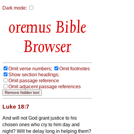
Dark mode:
Bible
Browser
Omit verse numbers;
Omit footnotes
Show section headings;
Omit passage reference
Omit adjacent passage references
Luke 18:7
And will not God grant justice to his
chosen ones who cry to him day and
night? Will he delay long in helping them?