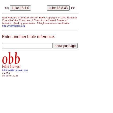
<<
>>
New Revised Standard Version Bible
, copyright © 1989 National
Council of the Churches of Christ in the United States of
America. Used by permission. All rights reserved worldwide.
http://nrsvbibles.org
Enter another bible reference:
obb
bible browser
biblemail@oremus.org
v 2.9.2
30 June 2021