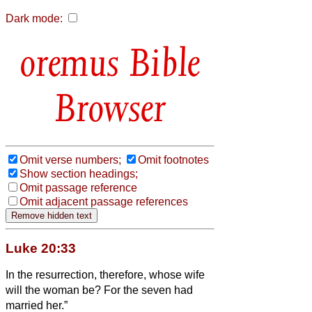
Dark mode:
Bible
Browser
Omit verse numbers;
Omit footnotes
Show section headings;
Omit passage reference
Omit adjacent passage references
Luke 20:33
In the resurrection, therefore, whose wife
will the woman be? For the seven had
married her.”