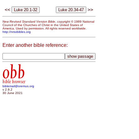
<<
>>
New Revised Standard Version Bible
, copyright © 1989 National
Council of the Churches of Christ in the United States of
America. Used by permission. All rights reserved worldwide.
http://nrsvbibles.org
Enter another bible reference:
obb
bible browser
biblemail@oremus.org
v 2.9.2
30 June 2021