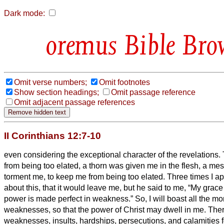
Dark mode:
Bible Bro
Omit verse numbers;
Omit footnotes
Show section headings;
Omit passage reference
Omit adjacent passage references
II Corinthians 12:7-10
even considering the exceptional character of the revelations.
from being too elated, a thorn was given me in the flesh, a me
torment me, to keep me from being too elated.
Three times I ap
about this, that it would leave me,
but he said to me, “My grace i
power is made perfect in weakness.” So, I will boast all the mo
weaknesses, so that the power of Christ may dwell in me.
Ther
weaknesses, insults, hardships, persecutions, and calamities fo