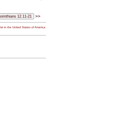
>>
st in the United States of America.