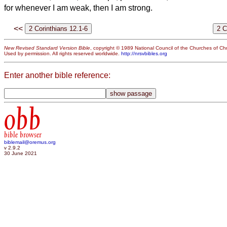
for whenever I am weak, then I am strong.
<<
New Revised Standard Version Bible
, copyright © 1989 National Council of the Churches of Chri
Used by permission. All rights reserved worldwide.
http://nrsvbibles.org
Enter another bible reference:
obb
bible browser
biblemail@oremus.org
v 2.9.2
30 June 2021