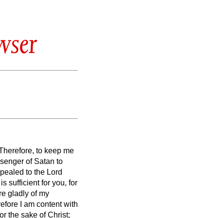
wser
 Therefore, to keep me
ssenger of Satan to
pealed to the Lord
s sufficient for you, for
re gladly of my
efore I am content with
r the sake of Christ;