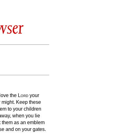
wser
 love the
Lord
your
r might.
Keep these
em to your children
away, when you lie
ix them as an emblem
se and on your gates.