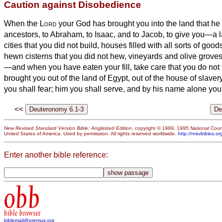
Caution against Disobedience
When the
Lord
your God has brought you into the land that he
ancestors, to Abraham, to Isaac, and to Jacob, to give you—a la
cities that you did not build,
houses filled with all sorts of goods 
hewn cisterns that you did not hew, vineyards and olive groves 
—and when you have eaten your fill,
take care that you do not
brought you out of the land of Egypt, out of the house of slaver
you shall fear; him you shall serve, and by his name alone you
<<
New Revised Standard Version Bible: Anglicized Edition
, copyright © 1989, 1995 National Counc
United States of America. Used by permission. All rights reserved worldwide.
http://nrsvbibles.or
Enter another bible reference:
obb
bible browser
biblemail@oremus.org