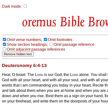
Dark mode:
Bible Bro
Omit verse numbers;
Omit footnotes
Show section headings;
Omit passage reference
Omit adjacent passage references
Deuteronomy 6:4-13
Hear, O Israel: The
Lord
is our God, the
Lord
alone.
You shall
God with all your heart, and with all your soul, and with all you
words that I am commanding you today in your heart.
Recite th
and talk about them when you are at home and when you are 
down and when you rise.
Bind them as a sign on your hand, f
on your forehead,
and write them on the doorposts of your hou