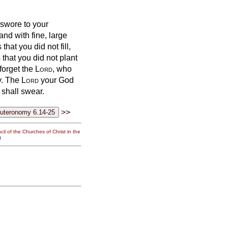
 swore to your
nd with fine, large
that you did not fill,
that you did not plant
 forget the
Lord
, who
y.
The
Lord
your God
 shall swear.
>>
il of the Churches of Christ in the
g