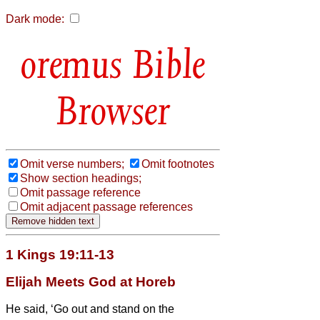
Dark mode:
Bible
Browser
Omit verse numbers;
Omit footnotes
Show section headings;
Omit passage reference
Omit adjacent passage references
1 Kings 19:11-13
Elijah Meets God at Horeb
He said, ‘Go out and stand on the