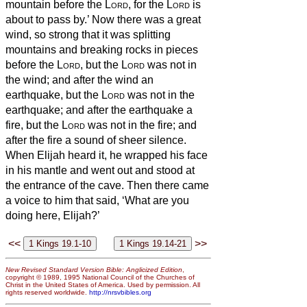
mountain before the
Lord
, for the
Lord
is
about to pass by.’ Now there was a great
wind, so strong that it was splitting
mountains and breaking rocks in pieces
before the
Lord
, but the
Lord
was not in
the wind; and after the wind an
earthquake, but the
Lord
was not in the
earthquake;
and after the earthquake a
fire, but the
Lord
was not in the fire; and
after the fire a sound of sheer silence.
When Elijah heard it, he wrapped his face
in his mantle and went out and stood at
the entrance of the cave. Then there came
a voice to him that said, ‘What are you
doing here, Elijah?’
<<
>>
New Revised Standard Version Bible: Anglicized Edition
,
copyright © 1989, 1995 National Council of the Churches of
Christ in the United States of America. Used by permission. All
rights reserved worldwide.
http://nrsvbibles.org