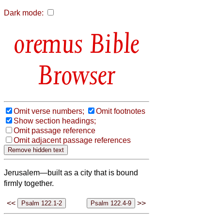
Dark mode:
Bible
Browser
Omit verse numbers;
Omit footnotes
Show section headings;
Omit passage reference
Omit adjacent passage references
Jerusalem—built as a city that is bound
firmly together.
<<
>>