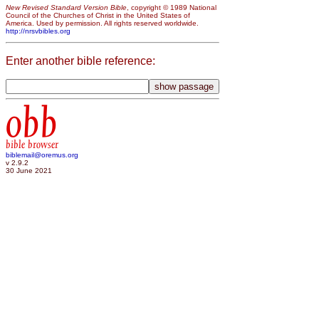
New Revised Standard Version Bible
, copyright © 1989 National
Council of the Churches of Christ in the United States of
America. Used by permission. All rights reserved worldwide.
http://nrsvbibles.org
Enter another bible reference:
obb
bible browser
biblemail@oremus.org
v 2.9.2
30 June 2021